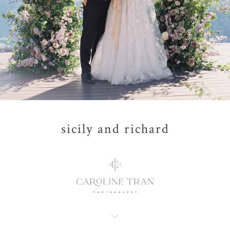
sicily and richard