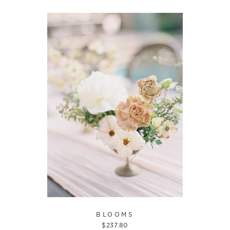
BLOOMS
$
237.80