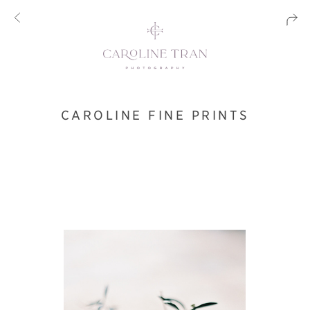
CAROLINE FINE PRINTS