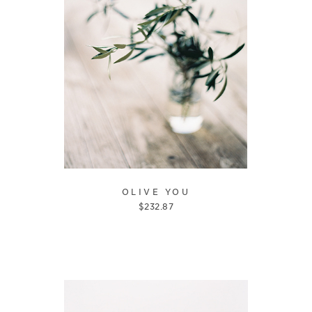
OLIVE YOU
$
232.87