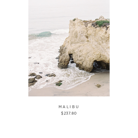
MALIBU
$
237.80