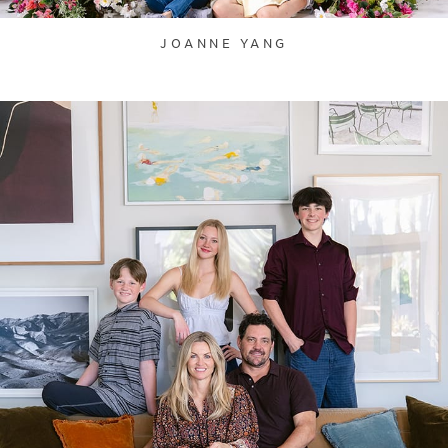
JOANNE YANG