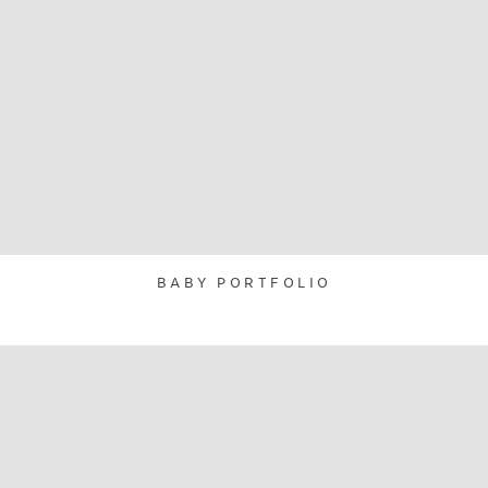
BABY PORTFOLIO