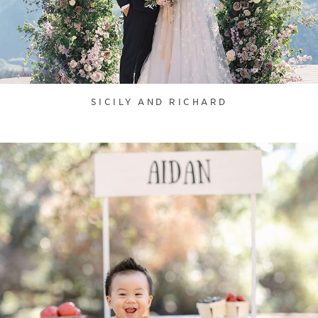
SICILY AND RICHARD