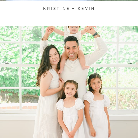
KRISTINE + KEVIN