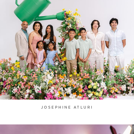
JOSEPHINE ATLURI