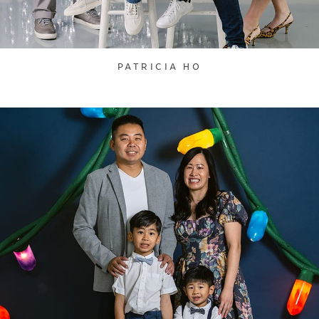
PATRICIA HO