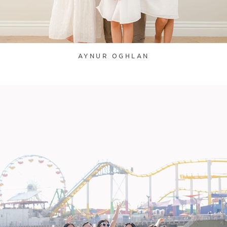
AYNUR OGHLAN