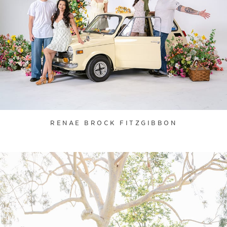
RENAE BROCK FITZGIBBON