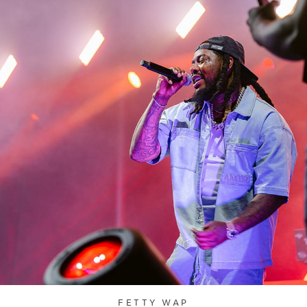
FETTY WAP