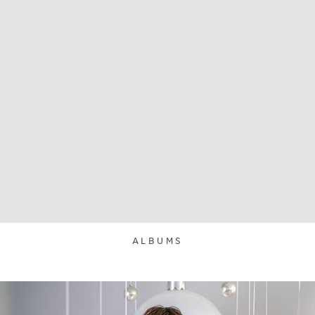
ALBUMS