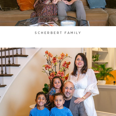
SCHERBERT FAMILY