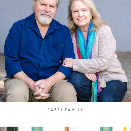
FAZZI FAMILY