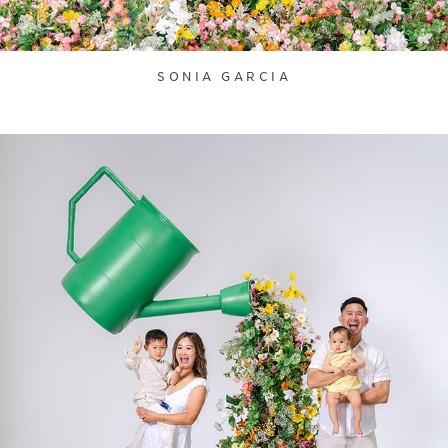
SONIA GARCIA