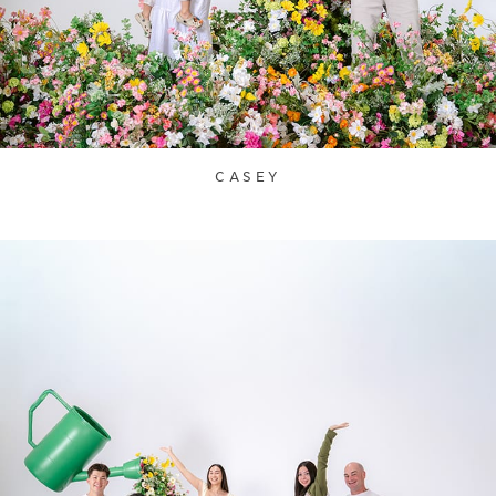
CASEY