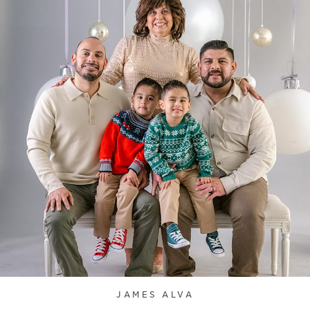
JAMES ALVA