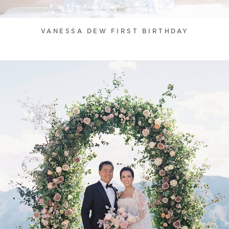
VANESSA DEW FIRST BIRTHDAY