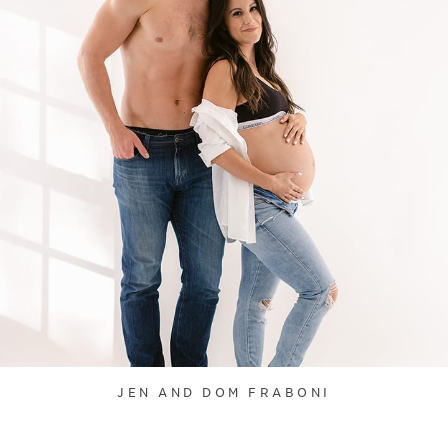
JEN AND DOM FRABONI