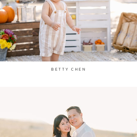
BETTY CHEN