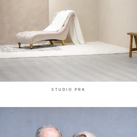
STUDIO PRK