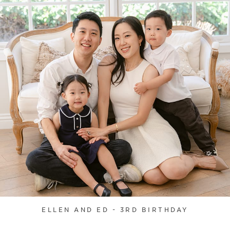
ELLEN AND ED - 3RD BIRTHDAY