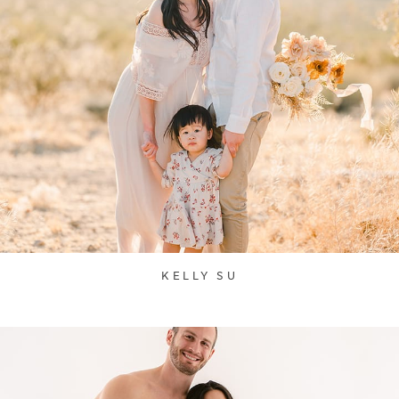
KELLY SU