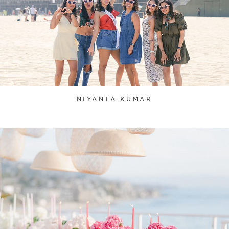
NIYANTA KUMAR