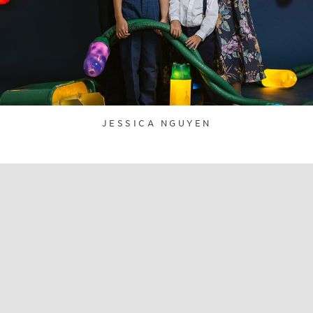
JESSICA NGUYEN