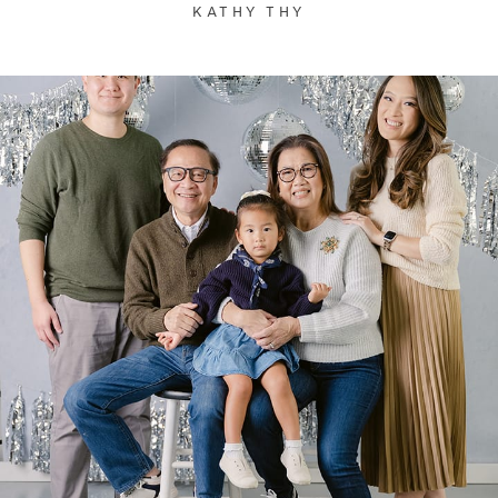
KATHY THY