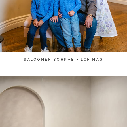
SALOOMEH SOHRAB - LCF MAG