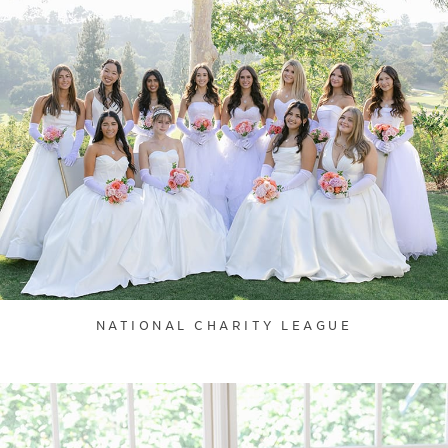
NATIONAL CHARITY LEAGUE