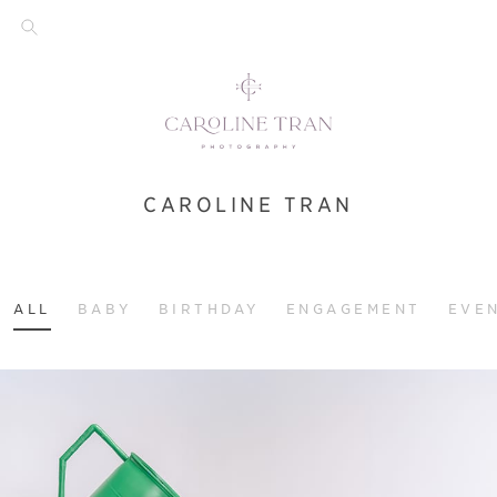
CAROLINE TRAN
ALL
BABY
BIRTHDAY
ENGAGEMENT
EVE